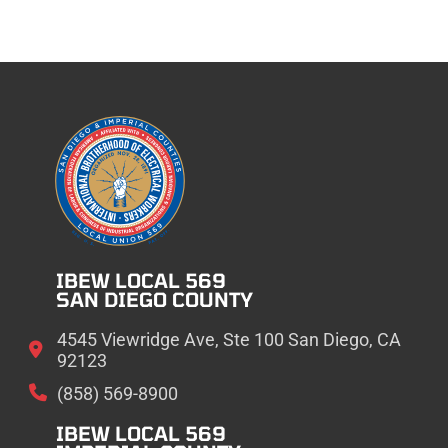
IBEW LOCAL 569
SAN DIEGO COUNTY
4545 Viewridge Ave, Ste 100 San Diego, CA
92123
(858) 569-8900
IBEW LOCAL 569