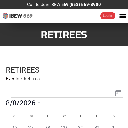
Call to Join IBEW 569
(858) 569-8900
IBEW
569
Log In
RETIREES
RETIREES
Events
Retirees
VIE
EV
MONT
VI
NAV
8/8/2026
NA
Select
CALENDAR
date.
S
M
T
W
T
F
S
OF
0
0
0
0
0
0
0
26
27
28
29
30
31
1