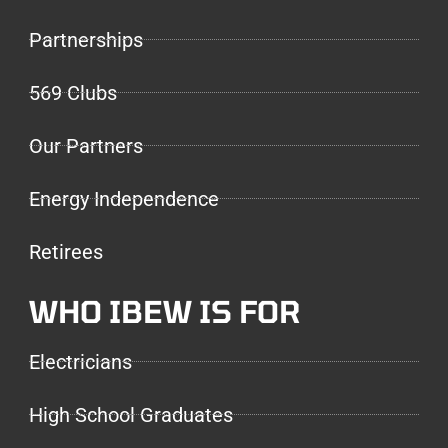
Partnerships
569 Clubs
Our Partners
Energy Independence
Retirees
WHO IBEW IS FOR
Electricians
High School Graduates