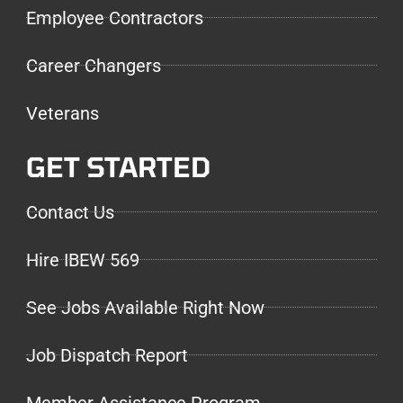
Employee Contractors
Career Changers
Veterans
GET STARTED
Contact Us
Hire IBEW 569
See Jobs Available Right Now
Job Dispatch Report
Member Assistance Program