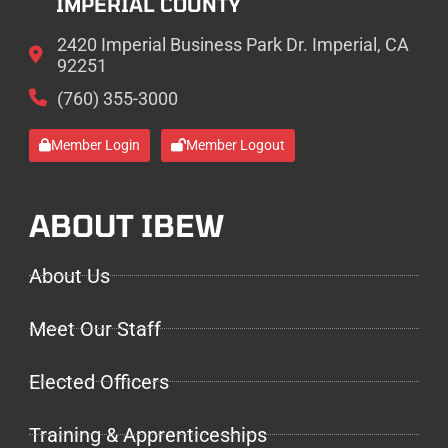
IMPERIAL COUNTY
2420 Imperial Business Park Dr. Imperial, CA
92251
(760) 355-3000
Member Login
Member Logout
ABOUT IBEW
About Us
Meet Our Staff
Elected Officers
Training & Apprenticeships