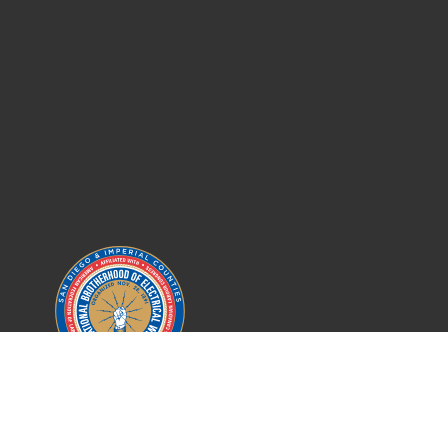
IBEW LOCAL 569
SAN DIEGO COUNTY