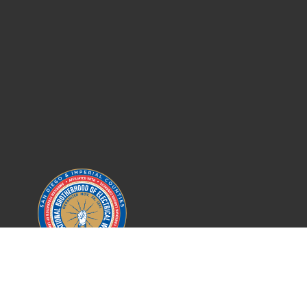
IBEW LOCAL 569
SAN DIEGO COUNTY