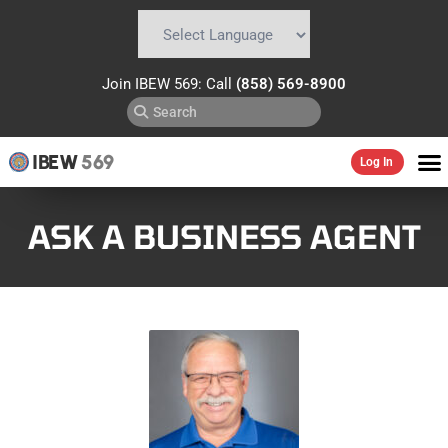
Powered by
Translate
Join IBEW 569: Call
(858) 569-8900
IBEW
569
Log In
ASK A BUSINESS AGENT