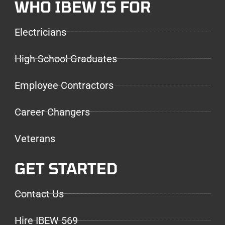
WHO IBEW IS FOR
Electricians
High School Graduates
Employee Contractors
Career Changers
Veterans
GET STARTED
Contact Us
Hire IBEW 569