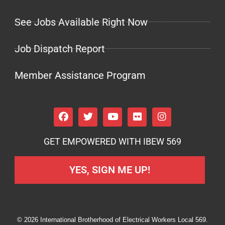
See Jobs Available Right Now
Job Dispatch Report
Member Assistance Program
GET EMPOWERED WITH IBEW 569
YES, SIGN ME UP!
© 2026 International Brotherhood of Electrical Workers Local 569.