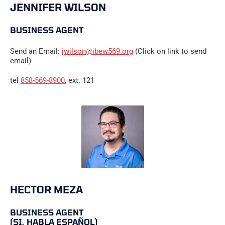
JENNIFER WILSON
BUSINESS AGENT
Send an Email:
jwilson@ibew569.org
(Click on link to send
email)
tel
858-569-8900
, ext. 121
HECTOR MEZA
BUSINESS AGENT
(SI, HABLA ESPAÑOL)