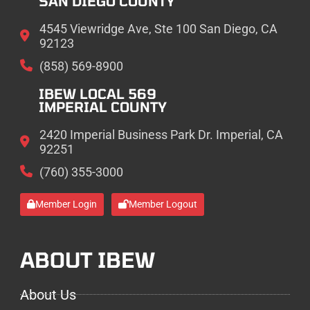
SAN DIEGO COUNTY
4545 Viewridge Ave, Ste 100 San Diego, CA
92123
(858) 569-8900
IBEW LOCAL 569
IMPERIAL COUNTY
2420 Imperial Business Park Dr. Imperial, CA
92251
(760) 355-3000
Member Login
Member Logout
ABOUT IBEW
About Us