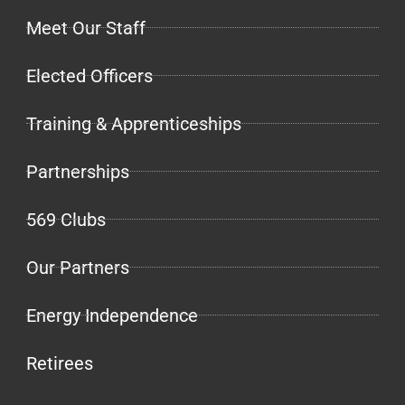
Meet Our Staff
Elected Officers
Training & Apprenticeships
Partnerships
569 Clubs
Our Partners
Energy Independence
Retirees