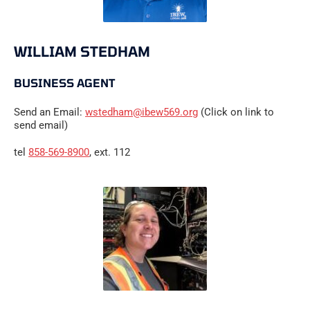
WILLIAM STEDHAM
BUSINESS AGENT
Send an Email:
wstedham@ibew569.org
(Click on link to
send email)
tel
858-569-8900
, ext. 112