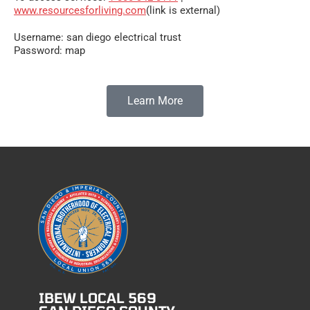
www.resourcesforliving.com
(link is external)
Username: san diego electrical trust
Password: map
Learn More
IBEW LOCAL 569