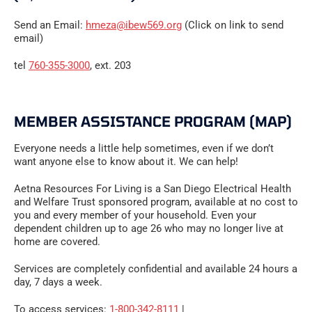
Send an Email:
hmeza@ibew569.org
(Click on link to send
email)
tel
760-355-3000
, ext. 203
MEMBER ASSISTANCE PROGRAM (MAP)
Everyone needs a little help sometimes, even if we don’t
want anyone else to know about it. We can help!
Aetna Resources For Living is a San Diego Electrical Health
and Welfare Trust sponsored program, available at no cost to
you and every member of your household. Even your
dependent children up to age 26 who may no longer live at
home are covered.
Services are completely confidential and available 24 hours a
day, 7 days a week.
To access services:
1-800-342-8111
|