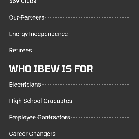
569 Clubs
Our Partners
Energy Independence
Retirees
WHO IBEW IS FOR
Electricians
High School Graduates
Employee Contractors
Career Changers