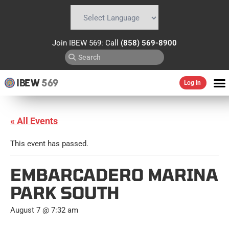
Powered by
Translate
Join IBEW 569: Call
(858) 569-8900
IBEW
569
Log In
« All Events
This event has passed.
EMBARCADERO MARINA
PARK SOUTH
August 7 @ 7:32 am