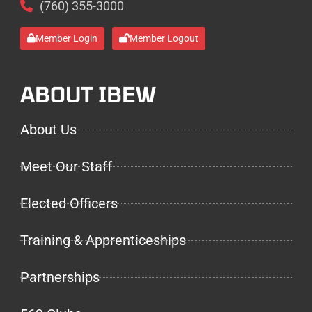
(760) 355-3000
Member Login
Member Logout
ABOUT IBEW
About Us
Meet Our Staff
Elected Officers
Training & Apprenticeships
Partnerships