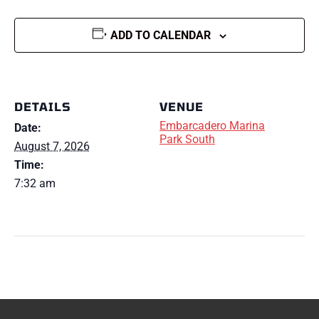
ADD TO CALENDAR
DETAILS
VENUE
Embarcadero Marina
Date:
Park South
August 7, 2026
Time:
7:32 am