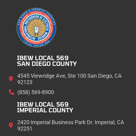
IBEW LOCAL 569
SAN DIEGO COUNTY
4545 Viewridge Ave, Ste 100 San Diego, CA
92123
(858) 569-8900
IBEW LOCAL 569
IMPERIAL COUNTY
2420 Imperial Business Park Dr. Imperial, CA
92251