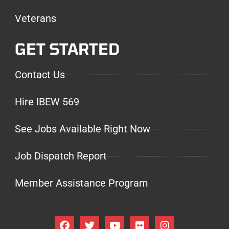
Veterans
GET STARTED
Contact Us
Hire IBEW 569
See Jobs Available Right Now
Job Dispatch Report
Member Assistance Program